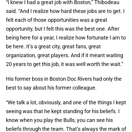
“I knew I had a great job with Boston,” Thibodeau
said. “And I realize how hard these jobs are to get. I
felt each of those opportunities was a great
opportunity, but I felt this was the best one. After
being here for a year, I realize how fortunate I am to
be here. It’s a great city, great fans, great
organization, great players. And if it meant waiting
20 years to get this job, it was well worth the wait.”
His former boss in Boston Doc Rivers had only the
best to say about his former colleague.
“We talk a lot, obviously, and one of the things I kept
seeing was that he kept standing for his beliefs. I
know when you play the Bulls, you can see his
beliefs through the team. That’s always the mark of