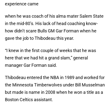
experience came
when he was coach of his alma mater Salem State
in the mid-80’s. His lack of head coaching know-
how didn’t scare Bulls GM Gar Forman when he
gave the job to Thibodeau this year.
“I knew in the first couple of weeks that he was
here that we had hit a grand slam,” general
manager Gar Forman said.
Thibodeau entered the NBA in 1989 and worked for
the Minnesota Timberwolves under Bill Musselman
but made is name in 2008 when he won a title as a
Boston Celtics assistant.