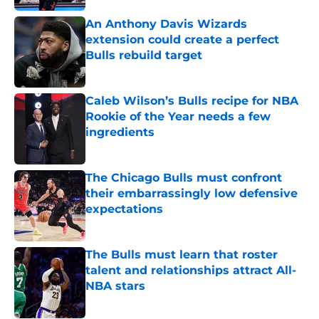
An Anthony Davis Wizards
extension could create a perfect
Bulls rebuild target
Published by on Invalid Date
Caleb Wilson’s Bulls recipe for NBA
Rookie of the Year needs a few
ingredients
Published by on Invalid Date
The Chicago Bulls must confront
their embarrassingly low defensive
expectations
Published by on Invalid Date
The Bulls must learn that roster
talent and relationships attract All-
NBA stars
Published by on Invalid Date