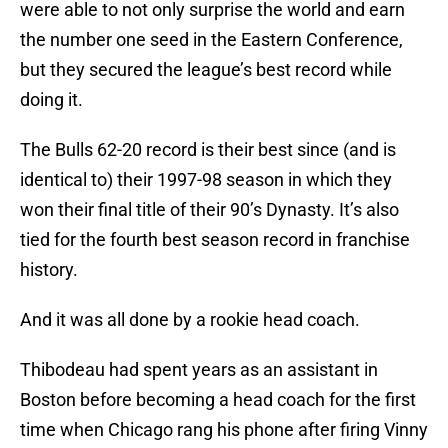
were able to not only surprise the world and earn
the number one seed in the Eastern Conference,
but they secured the league’s best record while
doing it.
The Bulls 62-20 record is their best since (and is
identical to) their 1997-98 season in which they
won their final title of their 90’s Dynasty. It’s also
tied for the fourth best season record in franchise
history.
And it was all done by a rookie head coach.
Thibodeau had spent years as an assistant in
Boston before becoming a head coach for the first
time when Chicago rang his phone after firing Vinny