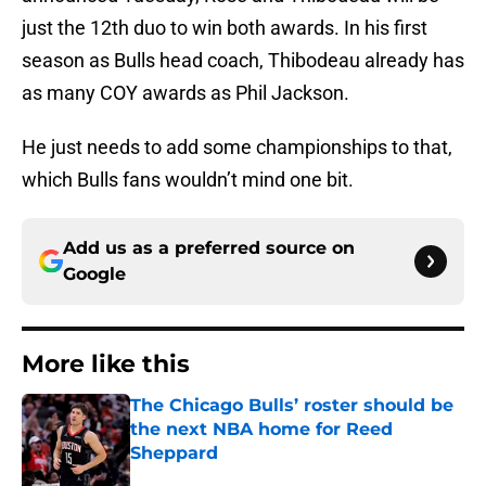
just the 12th duo to win both awards. In his first
season as Bulls head coach, Thibodeau already has
as many COY awards as Phil Jackson.
He just needs to add some championships to that,
which Bulls fans wouldn’t mind one bit.
Add us as a preferred source on
Google
More like this
The Chicago Bulls’ roster should be
the next NBA home for Reed
Sheppard
Published by on Invalid Date