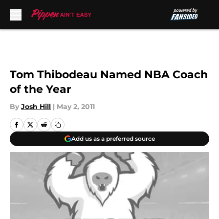
Skip to main content
Tom Thibodeau Named NBA Coach
of the Year
By
Josh Hill
|
May 2, 2011
Add us as a preferred source