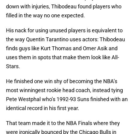
down with injuries, Thibodeau found players who
filled in the way no one expected.
His nack for using unused players is equivalent to
the way Quentin Tarantino uses actors: Thibodeau
finds guys like Kurt Thomas and Omer Asik and
uses them in spots that make them look like All-
Stars.
He finished one win shy of becoming the NBA’s
most winningest rookie head coach, instead tying
Pete Westphal who’s 1992-93 Suns finished with an
identical record in his first year.
That team made it to the NBA Finals where they
were ironically bounced by the Chicago Bulls in