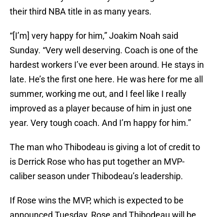
their third NBA title in as many years.
“[I’m] very happy for him,” Joakim Noah said
Sunday. “Very well deserving. Coach is one of the
hardest workers I’ve ever been around. He stays in
late. He’s the first one here. He was here for me all
summer, working me out, and I feel like I really
improved as a player because of him in just one
year. Very tough coach. And I’m happy for him.”
The man who Thibodeau is giving a lot of credit to
is Derrick Rose who has put together an MVP-
caliber season under Thibodeau’s leadership.
If Rose wins the MVP, which is expected to be
announced Tuesday, Rose and Thibodeau will be