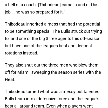
a hell of a coach. [Thibodeau] came in and did his
job … he was so prepared for it.”
Thibodeau inherited a mess that had the potential
to be something special. The Bulls struck out trying
to land one of the big 3 free agents this off-season
but have one of the leagues best and deepest
rotations instead.
They also shut-out the three men who blew them
off for Miami, sweeping the season series with the
Heat.
Thibodeau turned what was a messy but talented
Bulls team into a defensive force and the league’s
best all around team. Even when players went