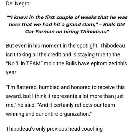
Del Negro.
"“I knew in the first couple of weeks that he was
here that we had hit a grand slam,” – Bulls GM
Gar Forman on hiring Thibodeau"
But even in his moment in the spotlight, Thibodeau
isn’t taking all the credit and is staying true to the
“No ‘I’ in TEAM” mold the Bulls have epitomized this
year.
“I’m flattered, humbled and honored to receive this
award, but I think it represents a lot more than just
me,” he said. “And it certainly reflects our team
winning and our entire organization.”
Thibodeau’s only previous head coaching