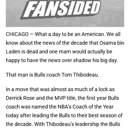
CHICAGO — What a day to be an American. We all
know about the news of the decade that Osama bin
Laden is dead and one mam would actually be
happy to have the news over shadow his big day.
That man is Bulls coach Tom Thibodeau.
In a move that was almost as much of a lock as
Derrick Rose and the MVP title, the first year Bulls
coach was named the NBA’s Coach of the Year
today after leading the Bulls to their best season of
the decade. With Thibodeau’s leadership the Bulls