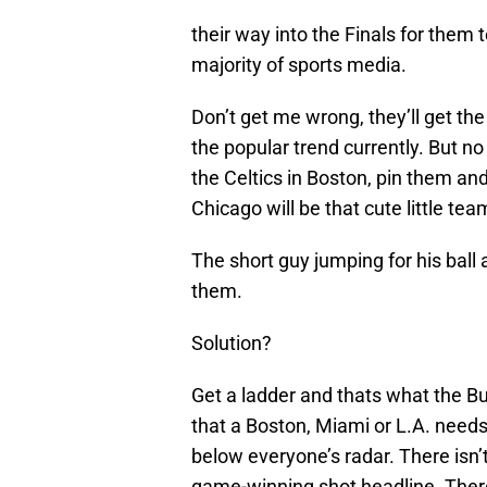
their way into the Finals for them 
majority of sports media.
Don’t get me wrong, they’ll get the
the popular trend currently. But no 
the Celtics in Boston, pin them an
Chicago will be that cute little te
The short guy jumping for his ball 
them.
Solution?
Get a ladder and thats what the Bu
that a Boston, Miami or L.A. needs
below everyone’s radar. There isn’t
game-winning shot headline. There 