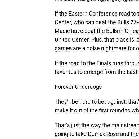
If the Eastern Conference road to 
Center, who can beat the Bulls 27
Magic have beat the Bulls in Chica
United Center. Plus, that place is 
games are a noise nightmare for 
If the road to the Finals runs throu
favorites to emerge from the East 
Forever Underdogs
They’ll be hard to bet against, that’
make it out of the first round to w
That’s just the way the mainstream
going to take Derrick Rose and th