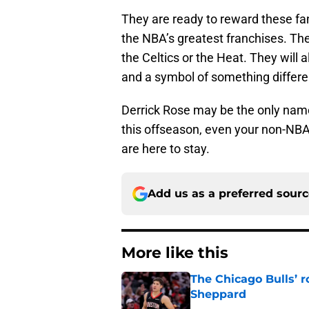
They are ready to reward these fan
the NBA’s greatest franchises. The 
the Celtics or the Heat. They will
and a symbol of something differe
Derrick Rose may be the only na
this offseason, even your non-NBA
are here to stay.
Add us as a preferred sour
More like this
The Chicago Bulls’ 
Sheppard
Published by on Invalid Dat