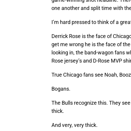
one another and split time with th
I’m hard pressed to think of a gre
Derrick Rose is the face of Chicago
get me wrong he is the face of the
looking in, the band-wagon fans w
Rose jersey’s and D-Rose MVP shirt
True Chicago fans see Noah, Booze
Bogans.
The Bulls recognize this. They se
thick.
And very, very thick.