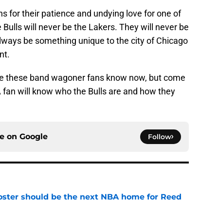
s for their patience and undying love for one of
Bulls will never be the Lakers. They will never be
 always be something unique to the city of Chicago
nt.
me these band wagoner fans know now, but come
 fan will know who the Bulls are and how they
ce on
Google
Follow
roster should be the next NBA home for Reed
e