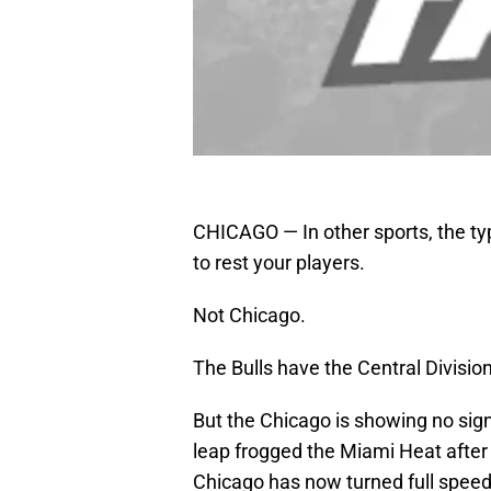
CHICAGO — In other sports, the typi
to rest your players.
Not Chicago.
The Bulls have the Central Divisio
But the Chicago is showing no sig
leap frogged the Miami Heat after 
Chicago has now turned full speed