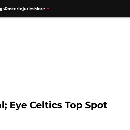
gs
Roster
Injuries
More
l; Eye Celtics Top Spot