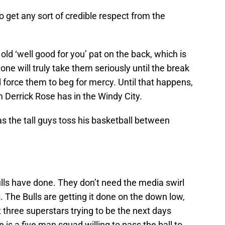
to get any sort of credible respect from the
 old ‘well good for you’ pat on the back, which is
one will truly take them seriously until the break
d force them to beg for mercy. Until that happens,
am Derrick Rose has in the Windy City.
as the tall guys toss his basketball between
lls have done. They don’t need the media swirl
. The Bulls are getting it done on the down low,
 three superstars trying to be the next days
is a five man squad willing to pass the ball to