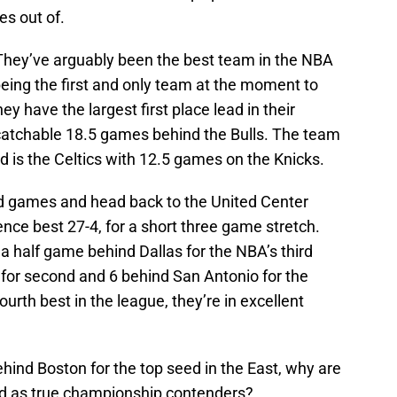
es out of.
 They’ve arguably been the best team in the NBA
eing the first and only team at the moment to
ey have the largest first place lead in their
ncatchable 18.5 games behind the Bulls. The team
ad is the Celtics with 12.5 games on the Knicks.
road games and head back to the United Center
nce best 27-4, for a short three game stretch.
 a half game behind Dallas for the NBA’s third
s for second and 6 behind San Antonio for the
ourth best in the league, they’re in excellent
ehind Boston for the top seed in the East, why are
ored as true championship contenders?