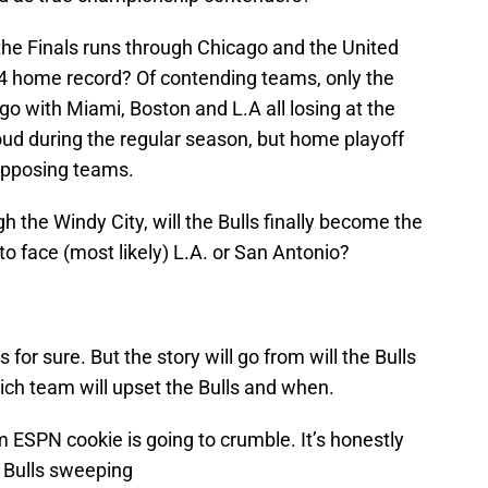
the Finals runs through Chicago and the United
-4 home record? Of contending teams, only the
go with Miami, Boston and L.A all losing at the
loud during the regular season, but home playoff
opposing teams.
gh the Windy City, will the Bulls finally become the
to face (most likely) L.A. or San Antonio?
s for sure. But the story will go from will the Bulls
hich team will upset the Bulls and when.
 ESPN cookie is going to crumble. It’s honestly
e Bulls sweeping