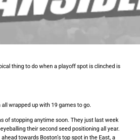
cal thing to do when a playoff spot is clinched is
n all wrapped up with 19 games to go.
ns of stopping anytime soon. They just last week
eyeballing their second seed positioning all year.
 ahead towards Boston’s top spot in the East, a