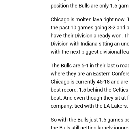
position the Bulls are only 1.5 gam
Chicago is molten lava right now.
the past 10 games going 8-2 and b
have their Division already won. Th
Division with Indiana sitting an u
with the next biggest divisional le
The Bulls are 5-1 in their last 6 
where they are an Eastern Confere
Chicago is currently 45-18 and are
best record, 1.5 behind the Celtic
best. And even though they sit at f
company: tied with the LA Lakers.
So with the Bulls just 1.5 games b
the Bulls still getting largely ign