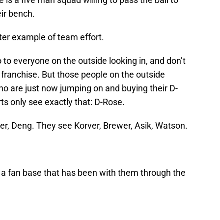
eir bench.
ater example of team effort.
 to everyone on the outside looking in, and don’t
 franchise. But those people on the outside
ho are just now jumping on and buying their D-
s only see exactly that: D-Rose.
r, Deng. They see Korver, Brewer, Asik, Watson.
e a fan base that has been with them through the