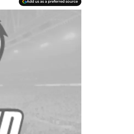
Add us as a preferred source