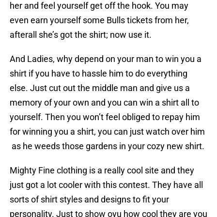
her and feel yourself get off the hook. You may
even earn yourself some Bulls tickets from her,
afterall she’s got the shirt; now use it.
And Ladies, why depend on your man to win you a
shirt if you have to hassle him to do everything
else. Just cut out the middle man and give us a
memory of your own and you can win a shirt all to
yourself. Then you won’t feel obliged to repay him
for winning you a shirt, you can just watch over him
as he weeds those gardens in your cozy new shirt.
Mighty Fine clothing is a really cool site and they
just got a lot cooler with this contest. They have all
sorts of shirt styles and designs to fit your
personality. Just to show oyu how cool they are you