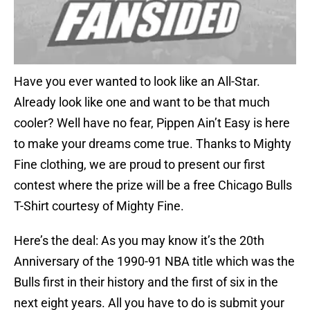
Have you ever wanted to look like an All-Star.
Already look like one and want to be that much
cooler? Well have no fear, Pippen Ain’t Easy is here
to make your dreams come true. Thanks to Mighty
Fine clothing, we are proud to present our first
contest where the prize will be a free Chicago Bulls
T-Shirt courtesy of Mighty Fine.
Here’s the deal: As you may know it’s the 20th
Anniversary of the 1990-91 NBA title which was the
Bulls first in their history and the first of six in the
next eight years. All you have to do is submit your