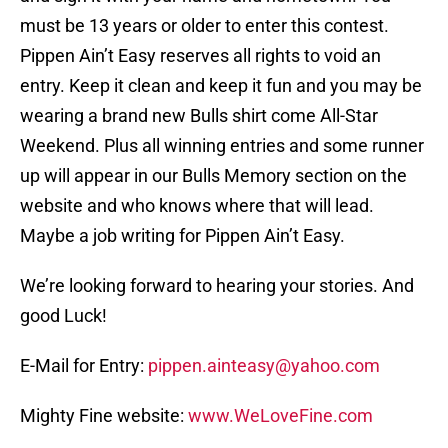
must be 13 years or older to enter this contest.
Pippen Ain’t Easy reserves all rights to void an
entry. Keep it clean and keep it fun and you may be
wearing a brand new Bulls shirt come All-Star
Weekend. Plus all winning entries and some runner
up will appear in our Bulls Memory section on the
website and who knows where that will lead.
Maybe a job writing for Pippen Ain’t Easy.
We’re looking forward to hearing your stories. And
good Luck!
E-Mail for Entry:
pippen.ainteasy@yahoo.com
Mighty Fine website:
www.WeLoveFine.com