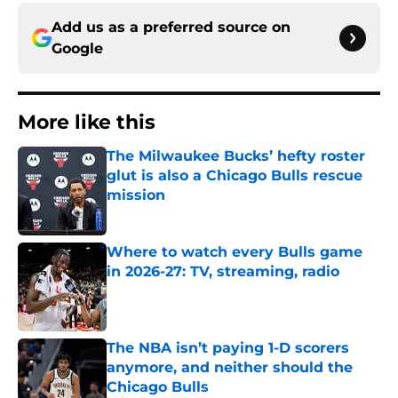
Add us as a preferred source on
Google
More like this
The Milwaukee Bucks’ hefty roster
glut is also a Chicago Bulls rescue
mission
Published by on Invalid Date
Where to watch every Bulls game
in 2026-27: TV, streaming, radio
Published by on Invalid Date
The NBA isn’t paying 1-D scorers
anymore, and neither should the
Chicago Bulls