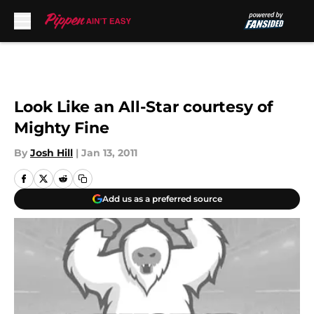
Skip to main content
Look Like an All-Star courtesy of
Mighty Fine
By
Josh Hill
|
Jan 13, 2011
Add us as a preferred source