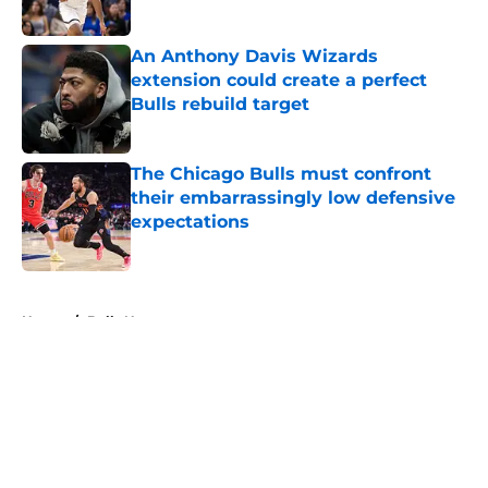
Published by on Invalid Date
An Anthony Davis Wizards
extension could create a perfect
Bulls rebuild target
Published by on Invalid Date
The Chicago Bulls must confront
their embarrassingly low defensive
expectations
Published by on Invalid Date
5 related articles loaded
Home
/
Bulls News
About
Openings