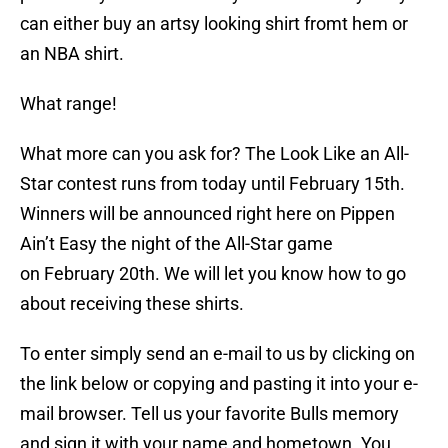
can either buy an artsy looking shirt fromt hem or
an NBA shirt.
What range!
What more can you ask for? The Look Like an All-
Star contest runs from today until February 15th.
Winners will be announced right here on Pippen
Ain’t Easy the night of the All-Star game
on February 20th. We will let you know how to go
about receiving these shirts.
To enter simply send an e-mail to us by clicking on
the link below or copying and pasting it into your e-
mail browser. Tell us your favorite Bulls memory
and sign it with your name and hometown. You