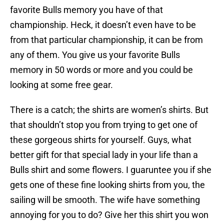
favorite Bulls memory you have of that
championship. Heck, it doesn’t even have to be
from that particular championship, it can be from
any of them. You give us your favorite Bulls
memory in 50 words or more and you could be
looking at some free gear.
There is a catch; the shirts are women’s shirts. But
that shouldn’t stop you from trying to get one of
these gorgeous shirts for yourself. Guys, what
better gift for that special lady in your life than a
Bulls shirt and some flowers. I guaruntee you if she
gets one of these fine looking shirts from you, the
sailing will be smooth. The wife have something
annoying for you to do? Give her this shirt you won