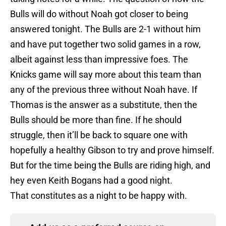
Bulls will do without Noah got closer to being
answered tonight. The Bulls are 2-1 without him
and have put together two solid games in a row,
albeit against less than impressive foes. The
Knicks game will say more about this team than
any of the previous three without Noah have. If
Thomas is the answer as a substitute, then the
Bulls should be more than fine. If he should
struggle, then it’ll be back to square one with
hopefully a healthy Gibson to try and prove himself.
But for the time being the Bulls are riding high, and
hey even Keith Bogans had a good night.
That constitutes as a night to be happy with.