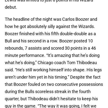
debut.
The headline of the night was Carlos Boozer and
how he got absolutely silly against the Wizards.
Boozer finished with his fifth double-double as a
Bull and his second in a row. Boozer posted 10
rebounds, 7 assists and scored 30 points in a 46
minute performance. “It’s amazing that he’s doing
what he’s doing,” Chicago coach Tom Thibodeau
said. “He’s still working himself into shape. His legs
aren’t under him yet in his timing.” Despite the fact
that Boozer fouled on two consecutive possessions
during the Bulls scoreless streak in the fourth
quarter, but Thibodeau didn’t hesitate to keep his
guy in the game. “The way it was going, I felt we