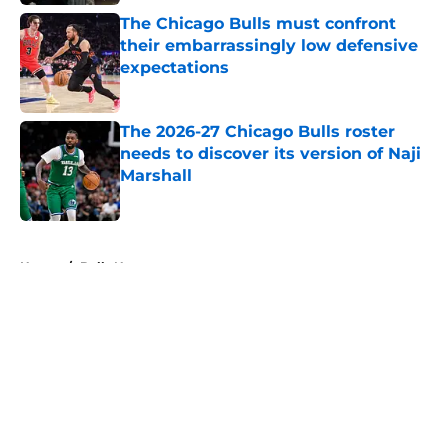
The Chicago Bulls must confront
their embarrassingly low defensive
expectations
Published by on Invalid Date
The 2026-27 Chicago Bulls roster
needs to discover its version of Naji
Marshall
Published by on Invalid Date
5 related articles loaded
Home
/
Bulls News
About
Openings
Contact
Our 300+ Sites