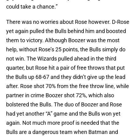
could take a chance.”
There was no worries about Rose however. D-Rose
yet again pulled the Bulls behind him and boosted
them to victory. Although Boozer was the most
help, without Rose’s 25 points, the Bulls simply do
not win. The Wizards pulled ahead in the third
quarter, but Rose hit a pair of free throws that put
the Bulls up 68-67 and they didn’t give up the lead
after. Rose shot 70% from the free throw line, while
partner in crime Boozer shot 72%, which also
bolstered the Bulls. The duo of Boozer and Rose
had yet another “A” game and the Bulls won yet
again. Not much more proof is needed that the
Bulls are a dangerous team when Batman and