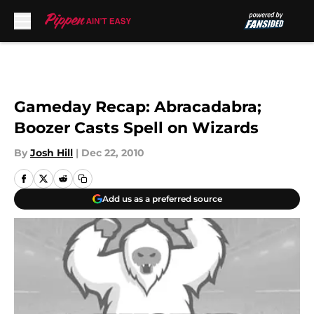
Skip to main content
Gameday Recap: Abracadabra;
Boozer Casts Spell on Wizards
By
Josh Hill
|
Dec 22, 2010
Add us as a preferred source