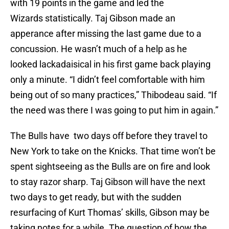
with 19 points in the game and led the
Wizards statistically. Taj Gibson made an
apperance after missing the last game due to a
concussion. He wasn’t much of a help as he
looked lackadaisical in his first game back playing
only a minute. “I didn’t feel comfortable with him
being out of so many practices,” Thibodeau said. “If
the need was there I was going to put him in again.”
The Bulls have two days off before they travel to
New York to take on the Knicks. That time won’t be
spent sightseeing as the Bulls are on fire and look
to stay razor sharp. Taj Gibson will have the next
two days to get ready, but with the sudden
resurfacing of Kurt Thomas’ skills, Gibson may be
taking notes for a while. The question of how the