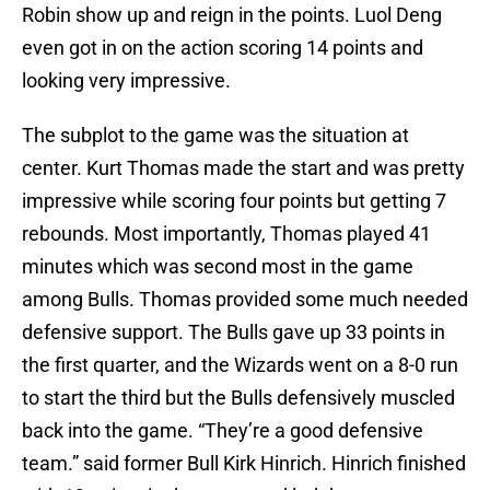
Robin show up and reign in the points. Luol Deng
even got in on the action scoring 14 points and
looking very impressive.
The subplot to the game was the situation at
center. Kurt Thomas made the start and was pretty
impressive while scoring four points but getting 7
rebounds. Most importantly, Thomas played 41
minutes which was second most in the game
among Bulls. Thomas provided some much needed
defensive support. The Bulls gave up 33 points in
the first quarter, and the Wizards went on a 8-0 run
to start the third but the Bulls defensively muscled
back into the game. “They’re a good defensive
team.” said former Bull Kirk Hinrich. Hinrich finished