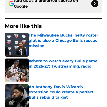
Add us as a preferred source on
Google
More like this
The Milwaukee Bucks’ hefty roster
glut is also a Chicago Bulls rescue
mission
Published by on Invalid Date
Where to watch every Bulls game
in 2026-27: TV, streaming, radio
Published by on Invalid Date
An Anthony Davis Wizards
extension could create a perfect
Bulls rebuild target
Published by on Invalid Date