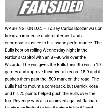
WASHINGTON D.C. — To say Carlos Boozer was on
fire is an immense understatement and a
enormous injustice to his insane performance. The
Bulls kept on rolling Wednesday night in the
Nation’s Capitol with an 87-80 win over the
Wizards. The win gives the Bulls their 9th win in 10
games and improve their overall record 18-9 and it
pushes them past the .500 mark on the road. The
Bulls had to mount a comeback, but Derrick Rose
and his 25 points helped push the Bulls over the
top. Revenge was also achieved against Rashard
Lewis was limited to just 8 points in his Wizard