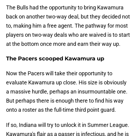
The Bulls had the opportunity to bring Kawamura
back on another two-way deal, but they decided not
to, making him a free agent. The pathway for most
players on two-way deals who are waived is to start
at the bottom once more and earn their way up.
The Pacers scooped Kawamura up
Now the Pacers will take their opportunity to
evaluate Kawamura up close. His size is obviously
a massive hurdle, perhaps an insurmountable one.
But perhaps there is enough there to find his way
onto a roster as the full-time third point guard.
If so, Indiana will try to unlock it in Summer League.
Kawamura's flair as a passer is infectious, and he is