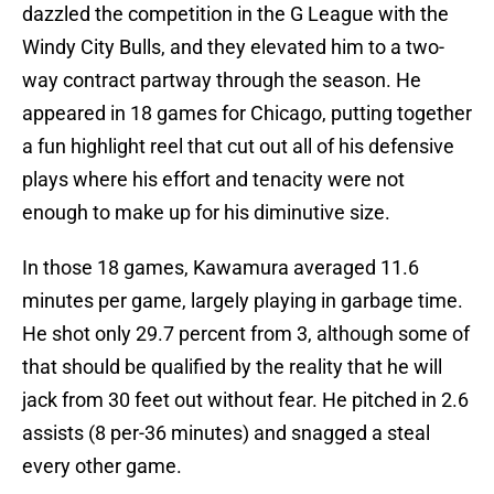
dazzled the competition in the G League with the
Windy City Bulls, and they elevated him to a two-
way contract partway through the season. He
appeared in 18 games for Chicago, putting together
a fun highlight reel that cut out all of his defensive
plays where his effort and tenacity were not
enough to make up for his diminutive size.
In those 18 games, Kawamura averaged 11.6
minutes per game, largely playing in garbage time.
He shot only 29.7 percent from 3, although some of
that should be qualified by the reality that he will
jack from 30 feet out without fear. He pitched in 2.6
assists (8 per-36 minutes) and snagged a steal
every other game.