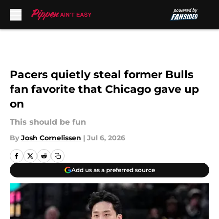
Skip to main content
Pacers quietly steal former Bulls
fan favorite that Chicago gave up
on
This should be fun
By
Josh Cornelissen
|
Jul 6, 2026
Add us as a preferred source