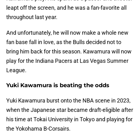
leapt off the screen, and he was a fan-favorite all
throughout last year.
And unfortunately, he will now make a whole new
fan base fall in love, as the Bulls decided not to
bring him back for this season. Kawamura will now
play for the Indiana Pacers at Las Vegas Summer
League.
Yuki Kawamura is beating the odds
Yuki Kawamura burst onto the NBA scene in 2023,
when the Japanese star became draft-eligible after
his time at Tokai University in Tokyo and playing for
the Yokohama B-Corsairs.