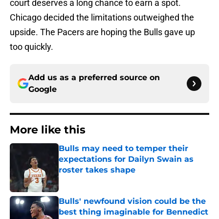
court deserves a long chance to earn a spot.
Chicago decided the limitations outweighed the
upside. The Pacers are hoping the Bulls gave up
too quickly.
Add us as a preferred source on
Google
More like this
Bulls may need to temper their
expectations for Dailyn Swain as
roster takes shape
Published by on Invalid Date
Bulls' newfound vision could be the
best thing imaginable for Bennedict