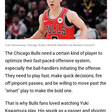
Yuki Kawamura, Chicago Bulls | IMAGN IMAGES via Reuters Connect
The Chicago Bulls need a certain kind of player to
optimize their fast-paced offensive system,
especially the ball-handlers initiating the offense.
They need to play fast, make quick decisions, fire
off pinpoint passes, and be willing to move past the
"smart" play to make the bold one.
That is why Bulls fans loved watching Yuki
Kawamura play. His spunk as a passer and shooter