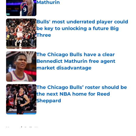
Mathurin
Published by on Invalid Date
Bulls' most underrated player could
be key to unlocking a future Big
Three
Published by on Invalid Date
The Chicago Bulls have a clear
Bennedict Mathurin free agent
market disadvantage
Published by on Invalid Date
The Chicago Bulls’ roster should be
the next NBA home for Reed
Sheppard
Published by on Invalid Date
5 related articles loaded
Home
/
Bulls News