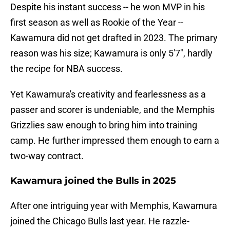
Despite his instant success -- he won MVP in his
first season as well as Rookie of the Year --
Kawamura did not get drafted in 2023. The primary
reason was his size; Kawamura is only 5'7", hardly
the recipe for NBA success.
Yet Kawamura's creativity and fearlessness as a
passer and scorer is undeniable, and the Memphis
Grizzlies saw enough to bring him into training
camp. He further impressed them enough to earn a
two-way contract.
Kawamura joined the Bulls in 2025
After one intriguing year with Memphis, Kawamura
joined the Chicago Bulls last year. He razzle-