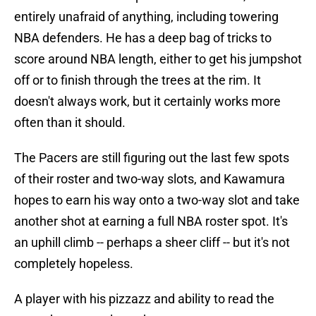
entirely unafraid of anything, including towering
NBA defenders. He has a deep bag of tricks to
score around NBA length, either to get his jumpshot
off or to finish through the trees at the rim. It
doesn't always work, but it certainly works more
often than it should.
The Pacers are still figuring out the last few spots
of their roster and two-way slots, and Kawamura
hopes to earn his way onto a two-way slot and take
another shot at earning a full NBA roster spot. It's
an uphill climb -- perhaps a sheer cliff -- but it's not
completely hopeless.
A player with his pizzazz and ability to read the