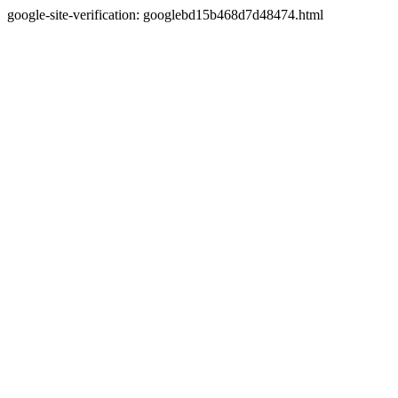
google-site-verification: googlebd15b468d7d48474.html